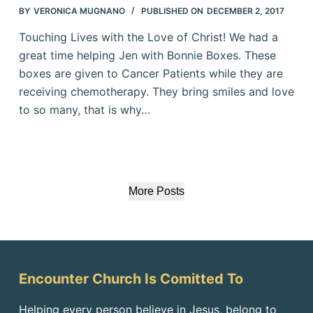
BY
VERONICA MUGNANO
PUBLISHED ON
DECEMBER 2, 2017
Touching Lives with the Love of Christ! We had a
great time helping Jen with Bonnie Boxes. These
boxes are given to Cancer Patients while they are
receiving chemotherapy. They bring smiles and love
to so many, that is why…
More Posts
Encounter Church Is Comitted To
Helping every person believe in Jesus, belong to