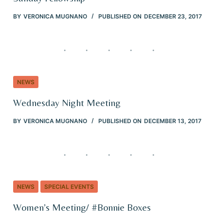
BY
VERONICA MUGNANO
PUBLISHED ON
DECEMBER 23, 2017
NEWS
Wednesday Night Meeting
BY
VERONICA MUGNANO
PUBLISHED ON
DECEMBER 13, 2017
NEWS
SPECIAL EVENTS
Women’s Meeting/ #Bonnie Boxes