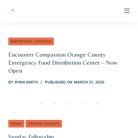
S
k
i
p
t
IMPORTANT UPDATES
o
Encounter Compassion Orange County
c
Emergency Food Distribution Center – Now
o
Open
n
t
BY
RYAN SMITH
PUBLISHED ON
MARCH 21, 2020
e
n
t
NEWS
SPECIAL EVENTS
Sunday Fellowship