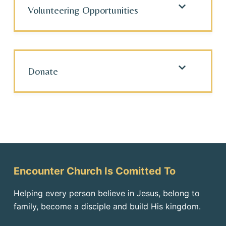
Volunteering Opportunities
Donate
Encounter Church Is Comitted To
Helping every person believe in Jesus, belong to
family, become a disciple and build His kingdom.