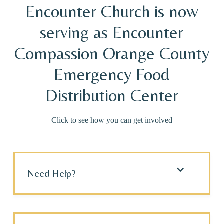
Encounter Church is now
serving as Encounter
Compassion Orange County
Emergency Food
Distribution Center
Click to see how you can get involved
Need Help?