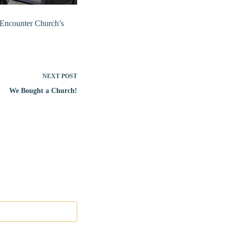
h Encounter Church’s
NEXT
POST
We Bought a Church!