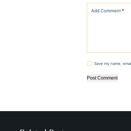
Add Comment
*
Save my name, email
Post Comment