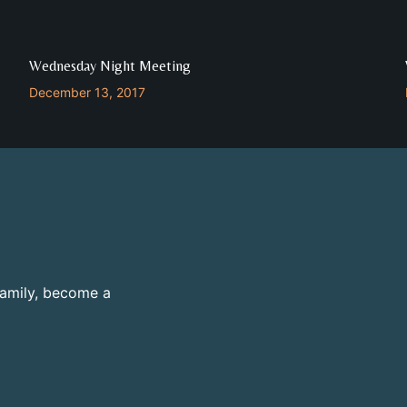
Wednesday Night Meeting
December 13, 2017
family, become a