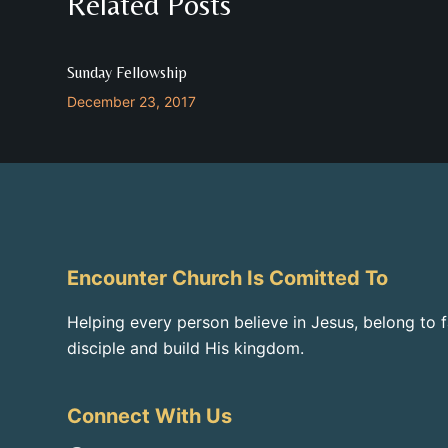
Related Posts
Sunday Fellowship
December 23, 2017
Encounter Church Is Comitted To
Helping every person believe in Jesus, belong to 
disciple and build His kingdom.
Connect With Us