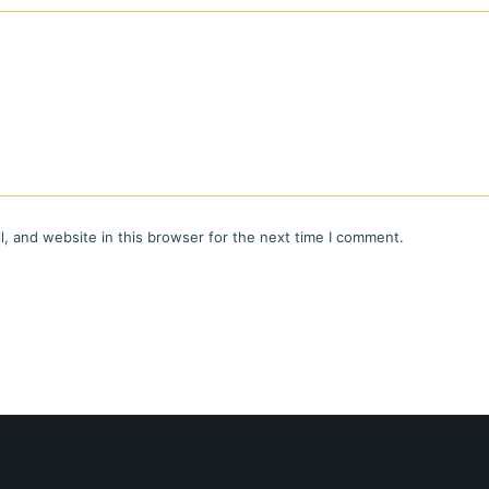
, and website in this browser for the next time I comment.