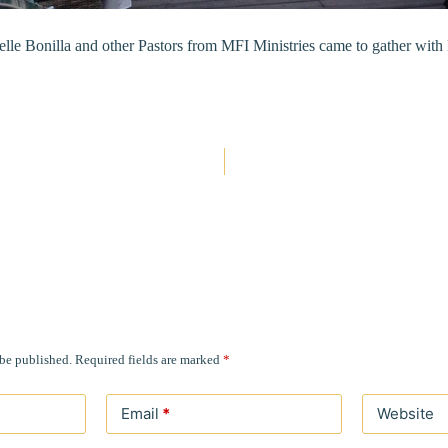
lle Bonilla and other Pastors from MFI Ministries came to gather wit
 be published.
Required fields are marked
*
Email
*
Website