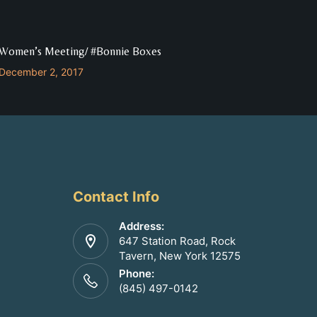
Women’s Meeting/ #Bonnie Boxes
December 2, 2017
Contact Info
Address:
647 Station Road, Rock
Tavern, New York 12575
Phone:
(845) 497-0142