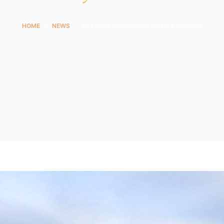
HOME
NEWS
PASTORS DANNY AND GISELLE BONILLA