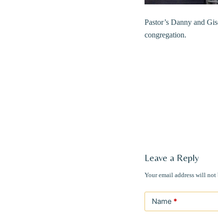
Pastor’s Danny and Gise
congregation.
Leave a Reply
Your email address will not
Name
*