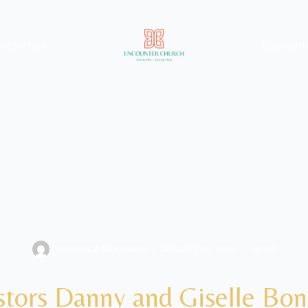
inistries
Encount
VERONICA MUGNANO
AUGUST 30, 2014
NEWS
stors Danny and Giselle Boni