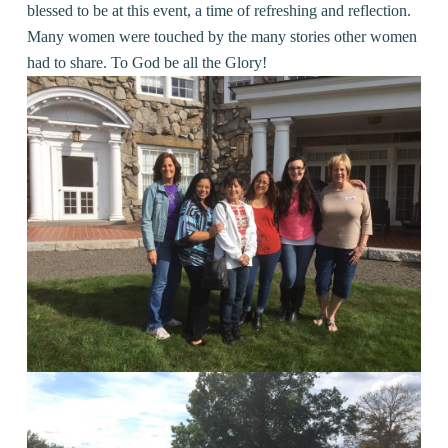
blessed to be at this event, a time of refreshing and reflection.
Many women were touched by the many stories other women
had to share. To God be all the Glory!