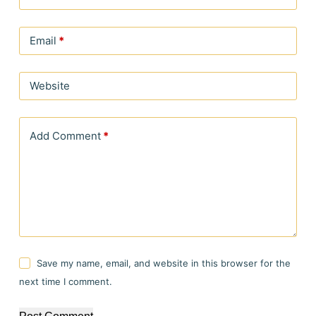
Email
*
Website
Add Comment
*
Save my name, email, and website in this browser for the
next time I comment.