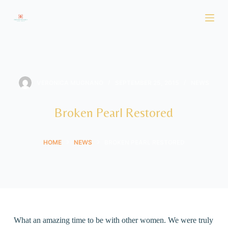
S
k
i
p
t
o
VERONICA MUGNANO
SEPTEMBER 25, 2015
NEWS
c
o
Broken Pearl Restored
n
t
HOME
NEWS
BROKEN PEARL RESTORED
e
n
t
What an amazing time to be with other women. We were truly