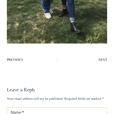
PREVIOUS
NEXT
Leave a Reply
Your email address will not be published.
Required fields are marked
*
Name
*