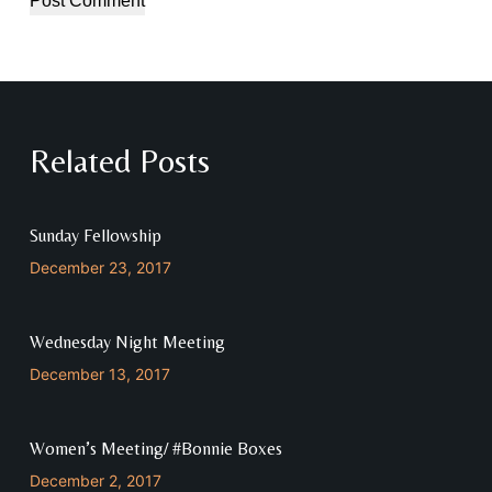
Post Comment
Related Posts
Sunday Fellowship
December 23, 2017
Wednesday Night Meeting
December 13, 2017
Women’s Meeting/ #Bonnie Boxes
December 2, 2017