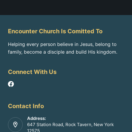
Encounter Church Is Comitted To
Helping every person believe in Jesus, belong to
family, become a disciple and build His kingdom.
Connect With Us
Contact Info
Address:
647 Station Road, Rock Tavern, New York
12575